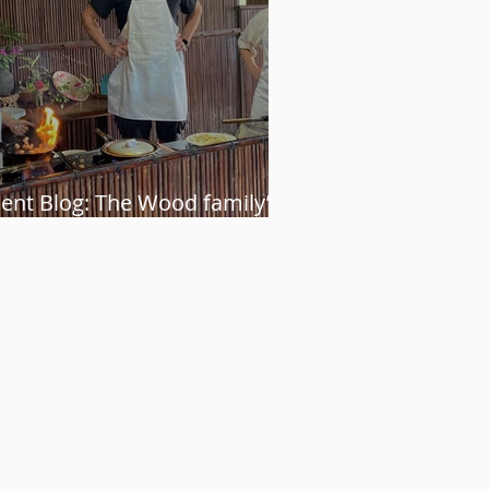
ient Blog: The Wood family’s
etnam adventure