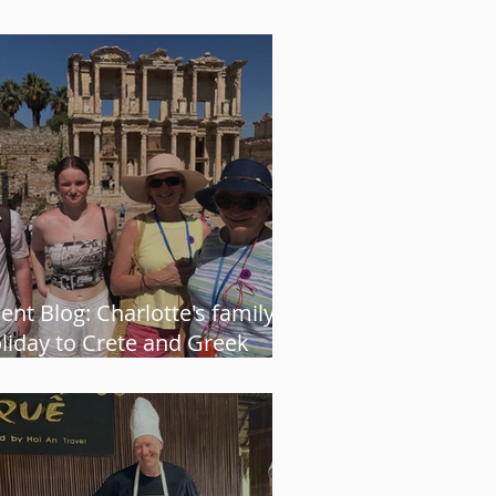
ways gets it just right” – Karen
ient Blog: Charlotte's family
liday to Crete and Greek
land cruise