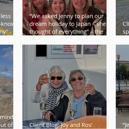
 less
“We asked Jenny to plan our
t-known
dream holiday to Japan – she
Cl
y" -
thought of everything” – the
sp
Andersen family
Ad
 mind
out of
Client Blog: Joy and Ros’
“J