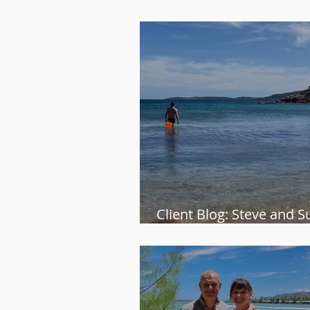
the process” – Gillian
Client Blog: Steve and S
relaxing escape to Sardi