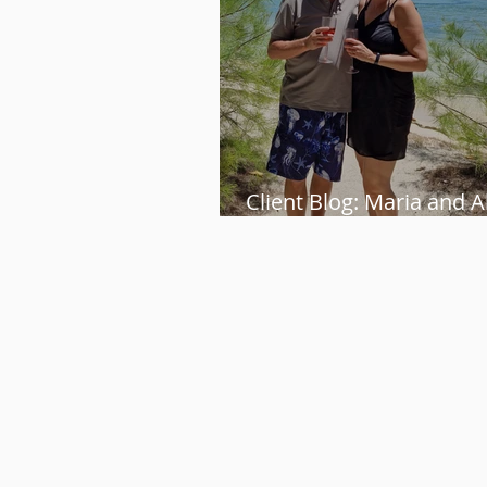
Client Blog: Maria and Al
perfect week in Mauriti