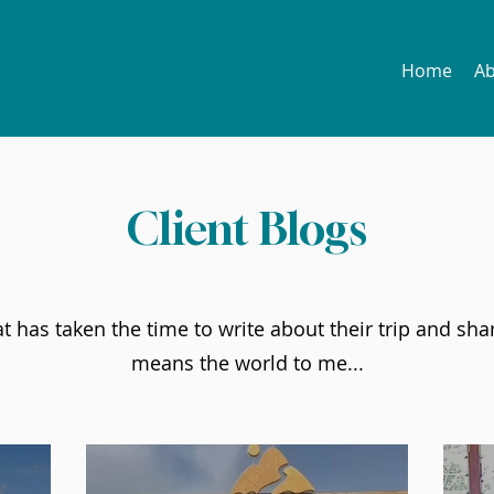
Home
A
Client Blogs
 has taken the time to write about their trip and shar
means the world to me...