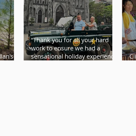
“Thank you for all your hard
work to ensure we had a
lan's
sensational holiday experience”
Cl
us
– Karen and Roger
Vi