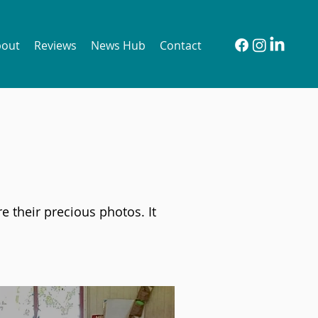
bout
Reviews
News Hub
Contact
e their precious photos. It