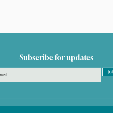
Subscribe for updates
Jo