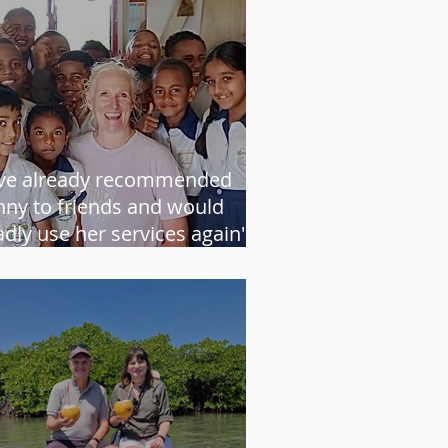
've already recommended
nny to friends and would
adly use her services again" -
ather