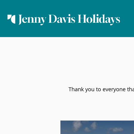
Jenny Davis Holidays
Thank you to everyone that