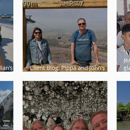
"I
Je
lan's
Client Blog: Pippa and John's
gl
group tour in Uzbekistan
He