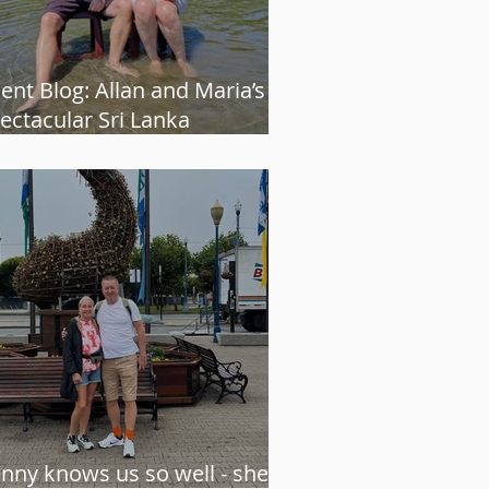
ient Blog: Allan and Maria’s
ectacular Sri Lanka
venture
enny knows us so well - she