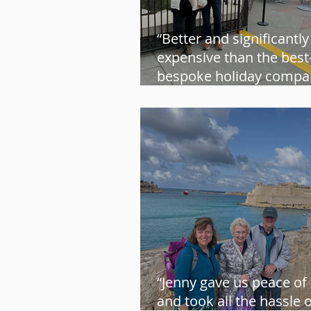
“Better and significantly
expensive than the bes
bespoke holiday compan
Steve and Sue
“Jenny gave us peace of
and took all the hassle 