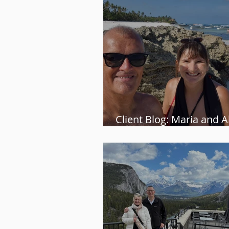
Client Blog: Maria and Al
Zanzibar adventure