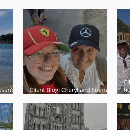
Namibian safari
al
Cl
usan's
Client Blog: Cheryl and Emma’s
ho
nia
F1 adventure at Monza
is