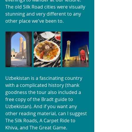
The old Silk Road cities were visually 
stunning and very different to any 
other place we've been to.
Uzbekistan is a fascinating country 
with a complicated history (thank 
goodness the tour also included a 
free copy of the Bradt guide to 
Uzbekistan). And if you want any 
other reading material, can I suggest 
The Silk Roads, A Carpet Ride to 
Khiva, and The Great Game. 