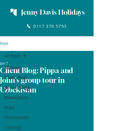
Jenny Davis Holidays
0117 370 5793
Post
All Posts
Jan 7
All Posts
Client Blog: Pippa and
Client Blogs
John's group tour in
Jenny's Blogs
Uzbekistan
Newsletters
Press
Testimonials
Training