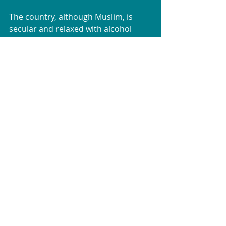
The country, although Muslim, is 
secular and relaxed with alcohol 
available everywhere (though I would 
be cautious about drinking some of 
their wines!). 
We went in mid-September with 
temperatures ranging from 15C at 
night to 30C in the day.
I really would highly recommend a 
trip there and especially the tour 
that we were on, which was well 
organised, hit all the top spots and 
took us to places we would never 
have found if we were travelling by 
ourselves. 