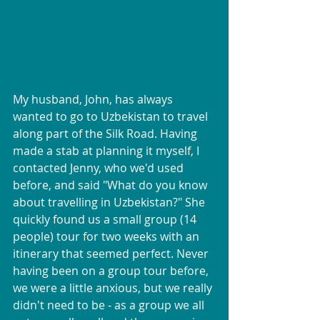
My husband, John, has always 
wanted to go to Uzbekistan to travel 
along part of the Silk Road. Having 
made a stab at planning it myself, I 
contacted Jenny, who we'd used 
before, and said "What do you know 
about travelling in Uzbekistan?" She 
quickly found us a small group (14 
people) tour for two weeks with an 
itinerary that seemed perfect. Never 
having been on a group tour before, 
we were a little anxious, but we really 
didn't need to be - as a group we all 