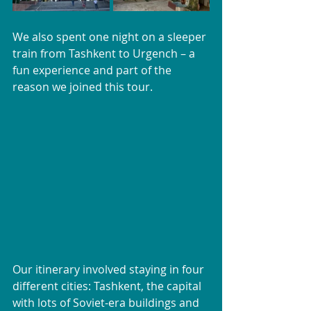
We also spent one night on a sleeper 
train from Tashkent to Urgench – a 
fun experience and part of the 
reason we joined this tour.
Our itinerary involved staying in four 
different cities: Tashkent, the capital 
with lots of Soviet-era buildings and 