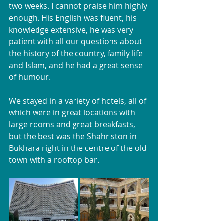
two weeks. I cannot praise him highly 
enough. His English was fluent, his 
knowledge extensive, he was very 
patient with all our questions about 
the history of the country, family life 
and Islam, and he had a great sense 
of humour.
We stayed in a variety of hotels, all of 
which were in great locations with 
large rooms and great breakfasts, 
but the best was the Shahriston in 
Bukhara right in the centre of the old 
town with a rooftop bar. 