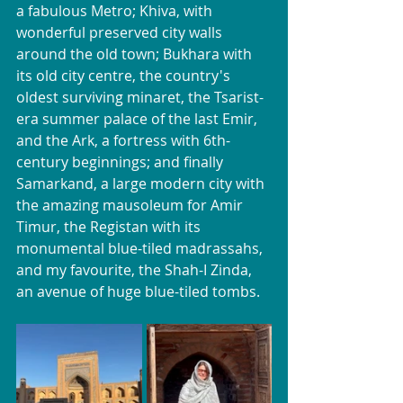
a fabulous Metro; Khiva, with 
wonderful preserved city walls 
around the old town; Bukhara with 
its old city centre, the country's 
oldest surviving minaret, the Tsarist-
era summer palace of the last Emir, 
and the Ark, a fortress with 6th-
century beginnings; and finally 
Samarkand, a large modern city with 
the amazing mausoleum for Amir 
Timur, the Registan with its 
monumental blue-tiled madrassahs, 
and my favourite, the Shah-I Zinda, 
an avenue of huge blue-tiled tombs.