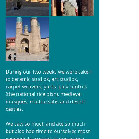
During our two weeks we were taken 
to ceramic studios, art studios, 
carpet weavers, yurts, plov centres 
(the national rice dish), medieval 
mosques, madrassahs and desert 
castles. 
We saw so much and ate so much 
but also had time to ourselves most 
evenings to wander at our leisure. 