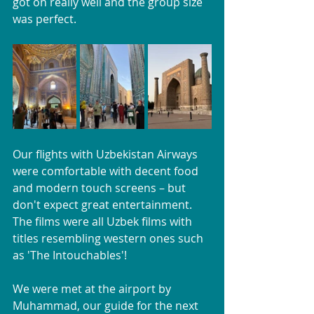
got on really well and the group size 
was perfect.
Our flights with Uzbekistan Airways 
were comfortable with decent food 
and modern touch screens – but 
don't expect great entertainment. 
The films were all Uzbek films with 
titles resembling western ones such 
as 'The Intouchables'!
We were met at the airport by 
Muhammad, our guide for the next 