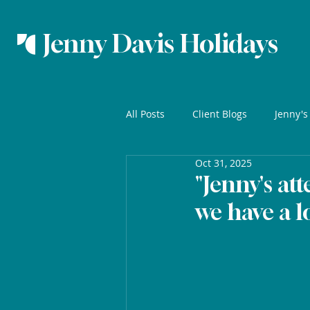
Jenny Davis Holidays
All Posts
Client Blogs
Jenny's
Oct 31, 2025
"Jenny's att
we have a l