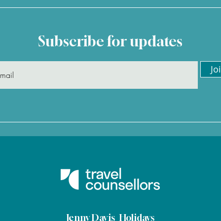
Subscribe for updates
Jo
"Jenny organised our whole
"I'v
trip to the Maldives, and
Jenn
was excellent throughout "
glad
– David
agai
Jenny Davis Holidays