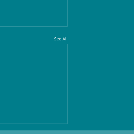
See All