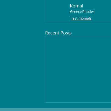
Komal
Greece
Rhodes
Testimonials
Recent Posts