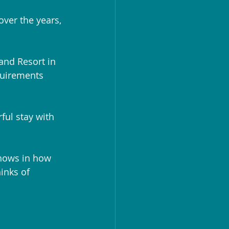
ver the years, 
and Resort in 
quirements 
ful stay with 
shows in how 
inks of 