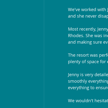
We've worked with J
and she never disa
Most recently, Jenny
Rhodes. She was inc
and making sure ev
The resort was perf
plenty of space for
Jenny is very detail
smoothly everything
everything to ensur
We wouldn't hesitat