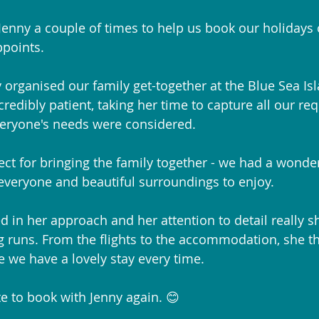
enny a couple of times to help us book our holidays o
ppoints.
 organised our family get-together at the Blue Sea Isl
redibly patient, taking her time to capture all our re
eryone's needs were considered. 
ect for bringing the family together - we had a wonder
 everyone and beautiful surroundings to enjoy.
ed in her approach and her attention to detail really 
 runs. From the flights to the accommodation, she th
e we have a lovely stay every time.
e to book with Jenny again. 😊