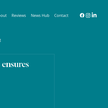
bout
Reviews
News Hub
Contact
g
e ensures