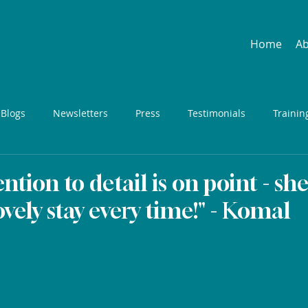
Home
A
 Blogs
Newsletters
Press
Testimonials
Trainin
ention to detail is on point - sh
ovely stay every time!" - Komal