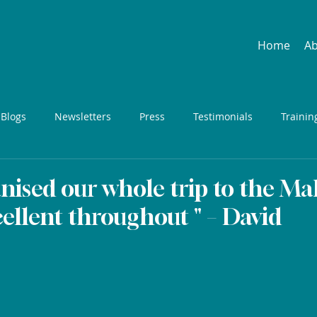
Home
A
 Blogs
Newsletters
Press
Testimonials
Trainin
nised our whole trip to the Mal
ellent throughout " – David