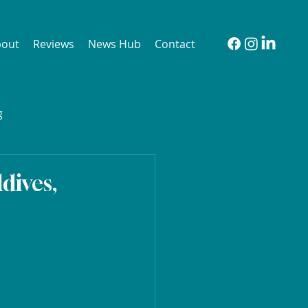
bout
Reviews
News Hub
Contact
g
dives,