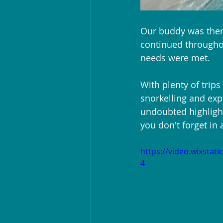
Our buddy was ther
continued throughou
needs were met.
With plenty of trips
snorkelling and exp
undoubted highligh
you don't forget in 
https://video.wixsta
4