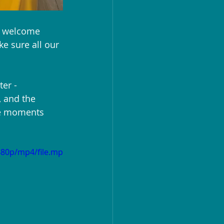
m welcome 
e sure all our 
er - 
 and the 
se moments 
480p/mp4/file.mp