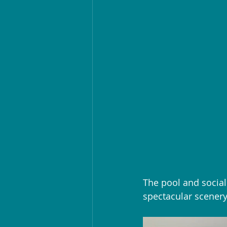
The pool and social
spectacular scenery