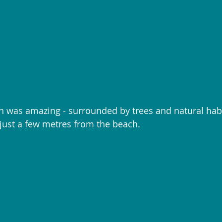
was amazing - surrounded by trees and natural habit
ust a few metres from the beach. 