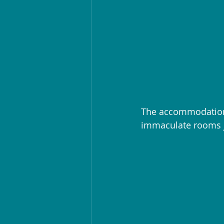
The accommodation 
immaculate rooms j