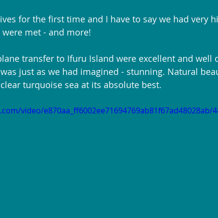
ves for the first time and I have to say we had very h
h were met - and more!
lane transfer to Ifuru Island were excellent and well 
 was just as we had imagined - stunning. Natural beau
lear turquoise sea at its absolute best.
tic.com/video/e870aa_ff6002ee71694769ab81f67ad48028ab/