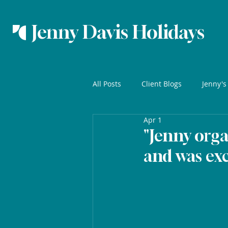
Jenny Davis Holidays
All Posts
Client Blogs
Jenny's
Apr 1
"Jenny orga
and was exc