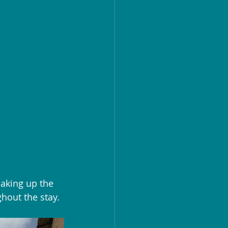
aking up the 
hout the stay.