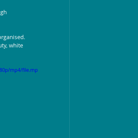
igh 
organised. 
ty, white 
480p/mp4/file.mp