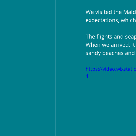
We visited the Maldi
expectations, whic
The flights and seap
When we arrived, it
sandy beaches and c
https://video.wixsta
4