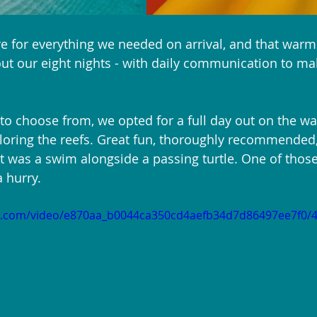
e for everything we needed on arrival, and that war
t our eight nights - with daily communication to mak
 to choose from, we opted for a full day out on the wat
loring the reefs. Great fun, thoroughly recommended,
t was a swim alongside a passing turtle. One of tho
a hurry.
tic.com/video/e870aa_b0044ca350cd4aefb34d7d86497ee7f0/