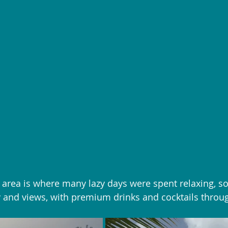
 area is where many lazy days were spent relaxing, so
 and views, with premium drinks and cocktails throug