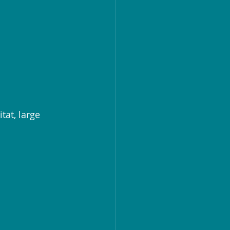
at, large 