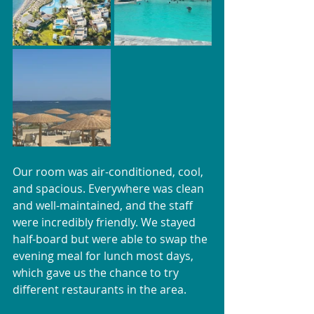
Our room was air-conditioned, cool, 
and spacious. Everywhere was clean 
and well-maintained, and the staff 
were incredibly friendly. We stayed 
half-board but were able to swap the 
evening meal for lunch most days, 
which gave us the chance to try 
different restaurants in the area.