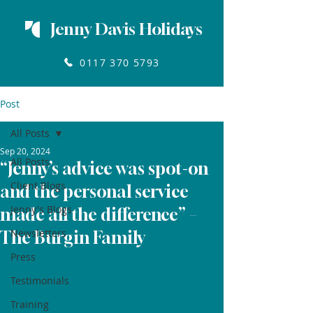
Jenny Davis Holidays
0117 370 5793
Post
All Posts
Sep 20, 2024
All Posts
“Jenny’s advice was spot-on
Client Blogs
and the personal service
Jenny's Blogs
made all the difference” –
Newsletters
The Burgin Family
Press
Testimonials
Training