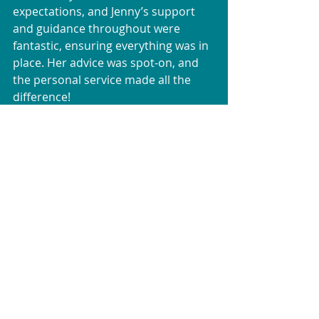
expectations, and Jenny’s support 
and guidance throughout were 
fantastic, ensuring everything was in 
place. Her advice was spot-on, and 
the personal service made all the 
difference!
David & The Burgin Family
Greece
Kos
Testimonials
Subscribe for updates
Join