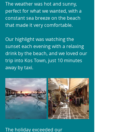
The weather was hot and sunny, 
perfect for what we wanted, with a 
constant sea breeze on the beach 
that made it very comfortable. 
Our highlight was watching the 
sunset each evening with a relaxing 
drink by the beach, and we loved our 
trip into Kos Town, just 10 minutes 
away by taxi.
The holiday exceeded our 