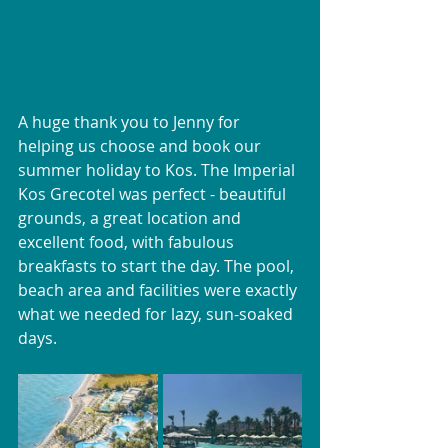
A huge thank you to Jenny for 
helping us choose and book our 
summer holiday to Kos. The Imperial 
Kos Grecotel was perfect - beautiful 
grounds, a great location and 
excellent food, with fabulous 
breakfasts to start the day. The pool, 
beach area and facilities were exactly 
what we needed for lazy, sun-soaked 
days.