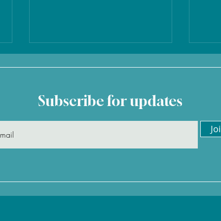
Subscribe for updates
Jo
"Jenny organised our whole
"I'v
trip to the Maldives, and
Jenn
was excellent throughout "
glad
– David
agai