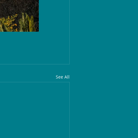
See All