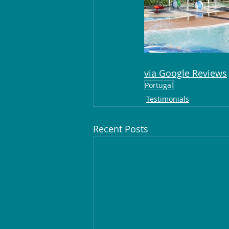
via Google Reviews
Portugal
Testimonials
Recent Posts