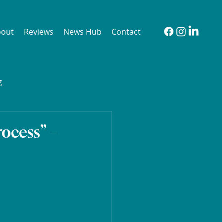
bout
Reviews
News Hub
Contact
g
ocess” –