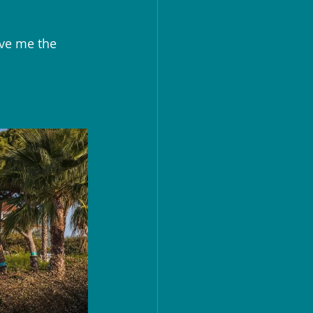
ave me the 