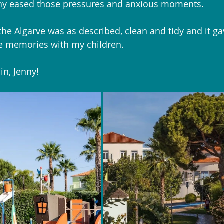
nny eased those pressures and anxious moments. 
the Algarve was as described, clean and tidy and it g
e memories with my children.
n, Jenny!