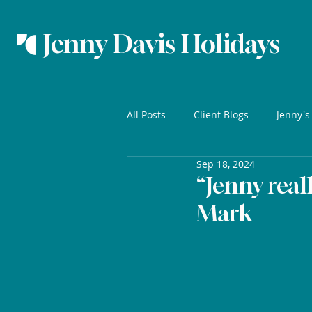
Jenny Davis Holidays
All Posts
Client Blogs
Jenny's
Sep 18, 2024
“Jenny real
Mark