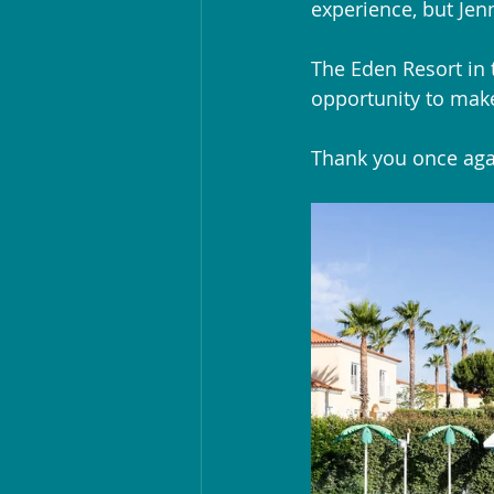
experience, but Je
The Eden Resort in 
opportunity to mak
Thank you once agai