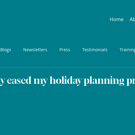
Home
A
 Blogs
Newsletters
Press
Testimonials
Trainin
ly eased my holiday planning pr