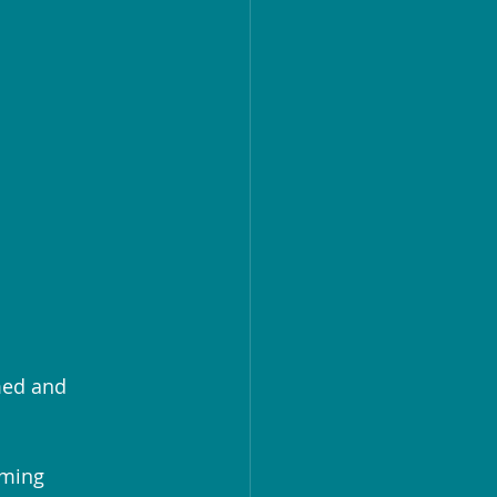
med and 
lming 