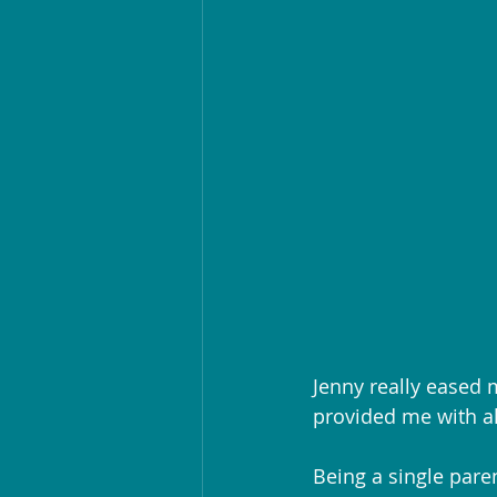
Jenny really eased 
provided me with a
Being a single pare