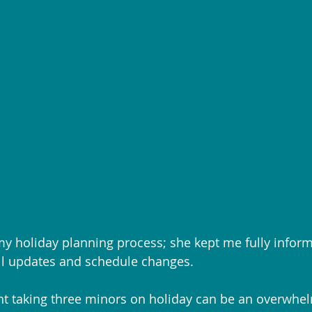
my holiday planning process; she kept me fully infor
ll updates and schedule changes.
nt taking three minors on holiday can be an overwhe