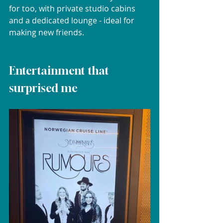
for too, with private studio cabins 
and a dedicated lounge - ideal for 
making new friends.
Entertainment that 
surprised me	