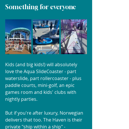
Something for everyone
Kids (and big kids!) will absolutely 
love the Aqua SlideCoaster - part 
waterslide, part rollercoaster - plus 
paddle courts, mini-golf, an epic 
games room and kids' clubs with 
nightly parties.
But if you're after luxury, Norwegian 
delivers that too. The Haven is their 
private "ship within a ship" - 