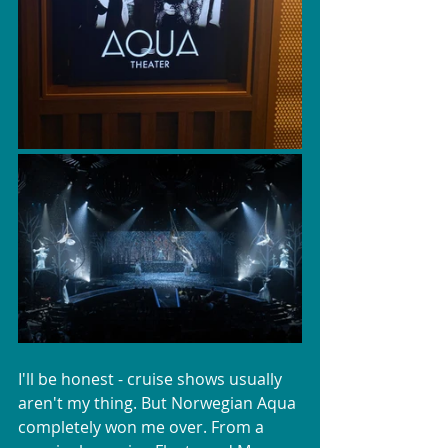
I'll be honest - cruise shows usually 
aren't my thing. But Norwegian Aqua 
completely won me over. From a 