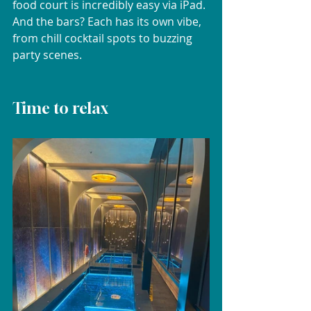
food court is incredibly easy via iPad. 
And the bars? Each has its own vibe, 
from chill cocktail spots to buzzing 
party scenes.
Time to relax