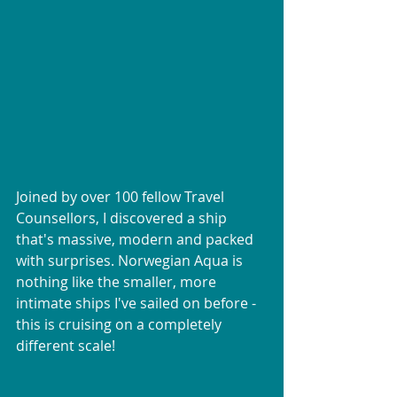
Joined by over 100 fellow Travel 
Counsellors, I discovered a ship 
that's massive, modern and packed 
with surprises. Norwegian Aqua is 
nothing like the smaller, more 
intimate ships I've sailed on before - 
this is cruising on a completely 
different scale!