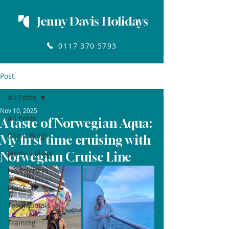
Jenny Davis Holidays
0117 370 5793
Post
All Posts
Nov 10, 2025
All Posts
A taste of Norwegian Aqua:
Client Blogs
My first time cruising with
Jenny's Blogs
Norwegian Cruise Line
Newsletters
Press
Testimonials
Training