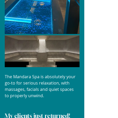
The Mandara Spa is absolutely your 
go-to for serious relaxation, with 
massages, facials and quiet spaces 
to properly unwind.
My clients just returned!