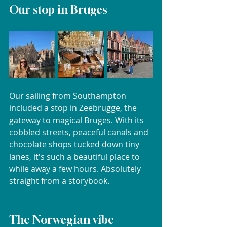
Our stop in Bruges
Our sailing from Southampton 
included a stop in Zeebrugge, the 
gateway to magical Bruges. With its 
cobbled streets, peaceful canals and 
chocolate shops tucked down tiny 
lanes, it's such a beautiful place to 
while away a few hours. Absolutely 
straight from a storybook.
The Norwegian vibe