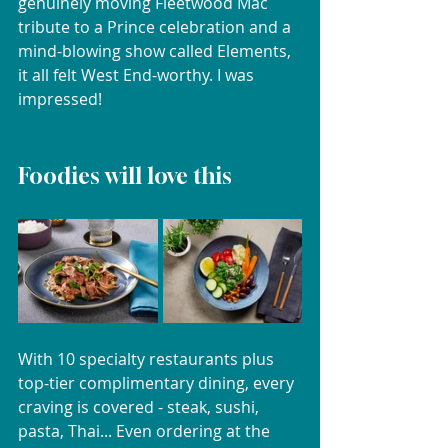
genuinely moving Fleetwood Mac 
tribute to a Prince celebration and a 
mind-blowing show called Elements, 
it all felt West End-worthy. I was 
impressed!
Foodies will love this
With 10 specialty restaurants plus 
top-tier complimentary dining, every 
craving is covered - steak, sushi, 
pasta, Thai... Even ordering at the 