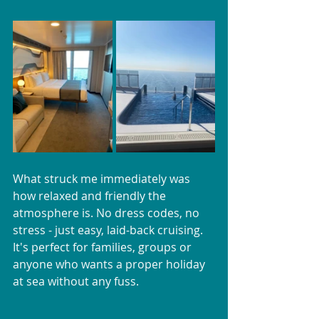
What struck me immediately was 
how relaxed and friendly the 
atmosphere is. No dress codes, no 
stress - just easy, laid-back cruising. 
It's perfect for families, groups or 
anyone who wants a proper holiday 
at sea without any fuss.