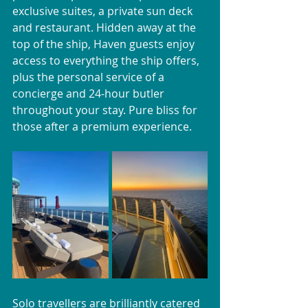
exclusive suites, a private sun deck 
and restaurant. Hidden away at the 
top of the ship, Haven guests enjoy 
access to everything the ship offers, 
plus the personal service of a 
concierge and 24-hour butler 
throughout your stay. Pure bliss for 
those after a premium experience.
Solo travellers are brilliantly catered 