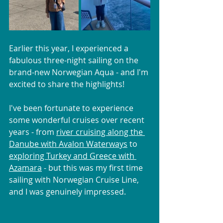
Earlier this year, I experienced a 
fabulous three-night sailing on the 
brand-new Norwegian Aqua - and I'm 
excited to share the highlights!
I've been fortunate to experience 
some wonderful cruises over recent 
years - from 
river cruising along the 
Danube with Avalon Waterways
 to 
exploring Turkey and Greece with 
Azamara
 - but this was my first time 
sailing with Norwegian Cruise Line, 
and I was genuinely impressed.