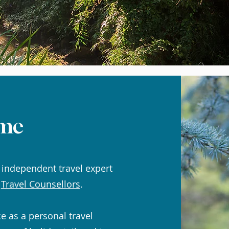
me
 independent travel expert
,
Travel Counsellors
.
ce as a personal travel