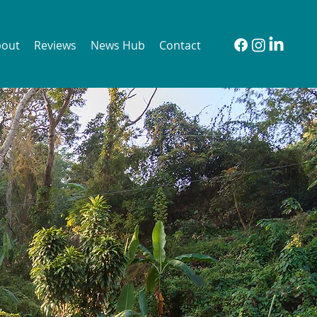
bout
Reviews
News Hub
Contact