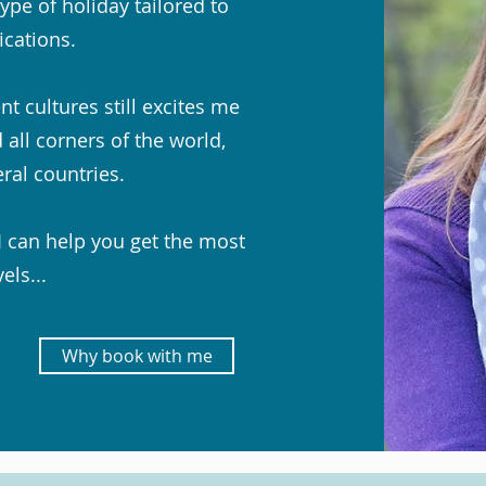
ype of holiday tailored to
ications.
t cultures still excites me
 all corners of the world,
eral countries.
I can help you get the most
els...
Why book with me