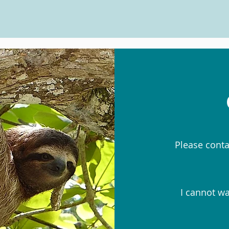
Please conta
I cannot wa