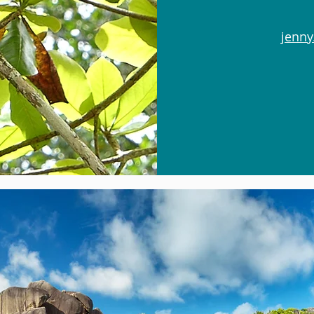
jenny