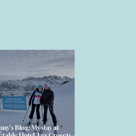
nny's Blog: My stay at
Étable Hotel, Les Crosets - a