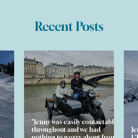
Recent Posts
"Jenny was easily contactable
throughout and we had
Je
-
nothing to worry about from
L'