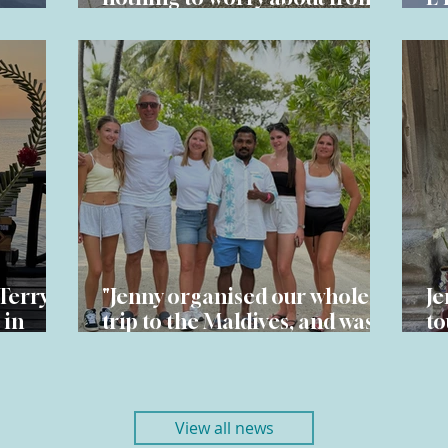
start to finish" - Ben & Sarah
hi
Terry's
"Jenny organised our whole
Je
 in
trip to the Maldives, and was
to
ibar
excellent throughout " – David
G 
View all news