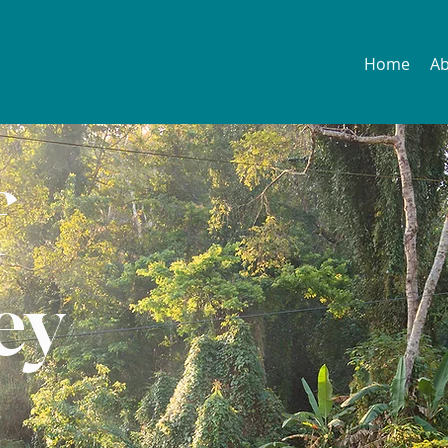
Home
A
f
ey