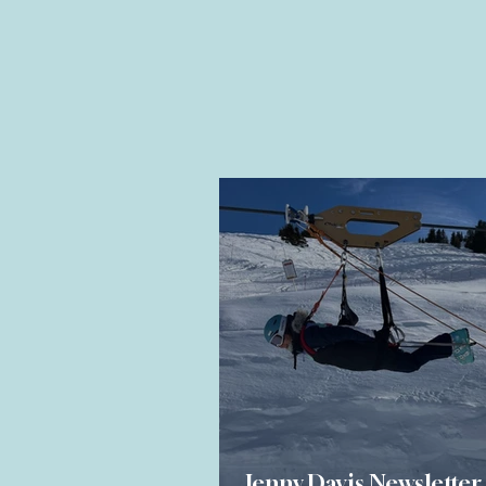
Jenny Davis Newsletter 