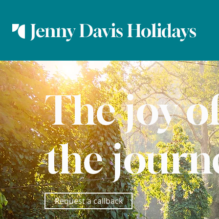
Jenny Davis Holidays
The joy o
the journ
Request a callback