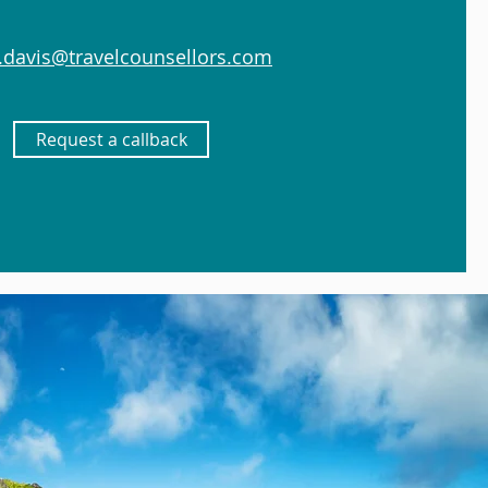
.davis@travelcounsellors.com
Request a callback