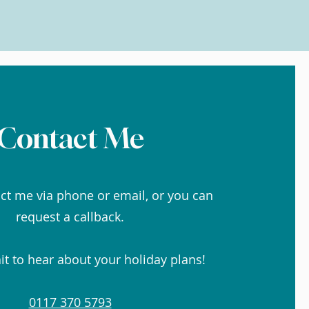
Contact Me
ct me via phone or email, or you can
request a callback.
it to hear about your holiday plans!
0117 370 5793