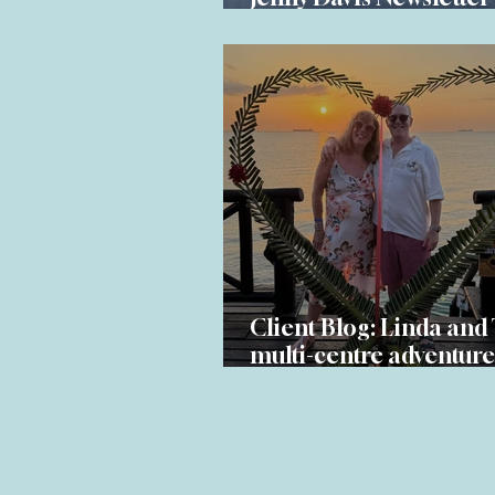
Spring 2026
Client Blog: Linda and 
multi-centre adventure
South Africa and Zanz