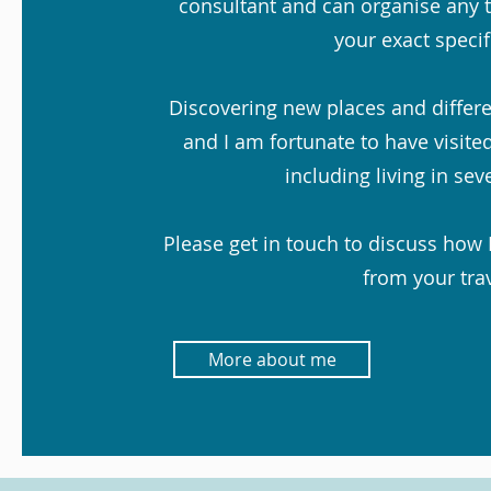
consultant and can organise any t
your exact specif
Discovering new places and differen
and I am fortunate to have visited
including living in sev
Please get in touch to discuss how 
from your trav
More about me