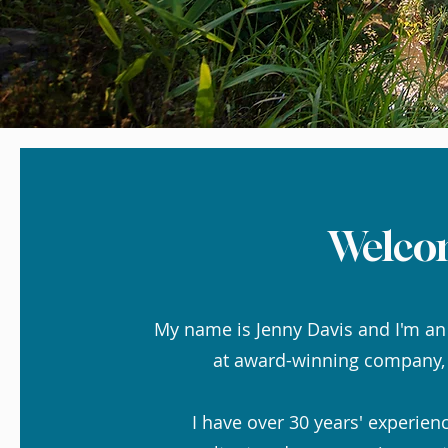
Welco
My name is Jenny Davis and I'm an
at award-winning company
I have over 30 years' experien