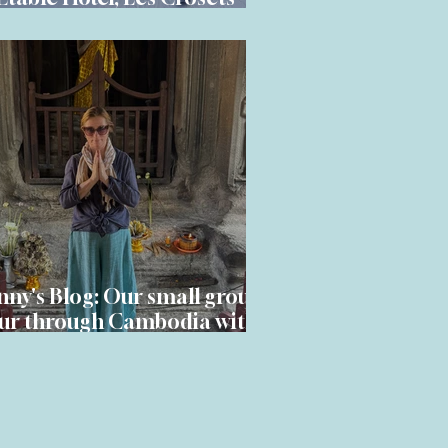
dden Alpine gem
nny's Blog: Our small group
ur through Cambodia with
Adventures