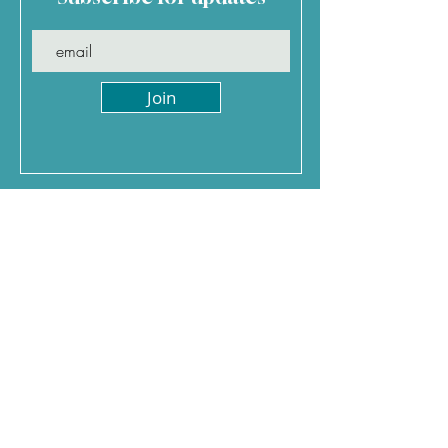
Join
Jenny Davis Holidays
0
117 370 5793