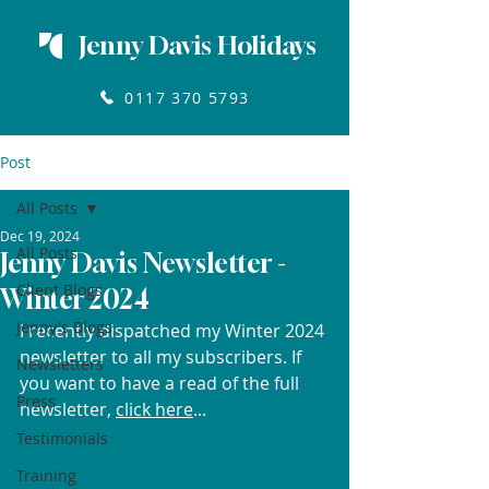
Jenny Davis Holidays
0117 370 5793
Post
All Posts
Dec 19, 2024
All Posts
Jenny Davis Newsletter -
Client Blogs
Winter 2024
Jenny's Blogs
I recently dispatched my Winter 2024 
newsletter to all my subscribers. If 
Newsletters
you want to have a read of the full 
Press
newsletter, 
click here
...
Testimonials
Training