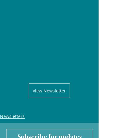
View Newsletter
Newsletters
Subscribe for updates