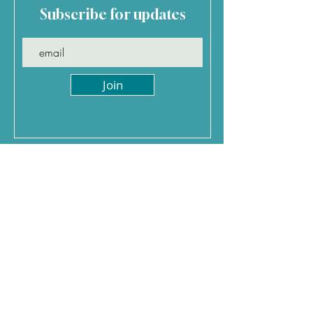
Subscribe for updates
Join
Jenny Davis Holidays
0
117 370 5793