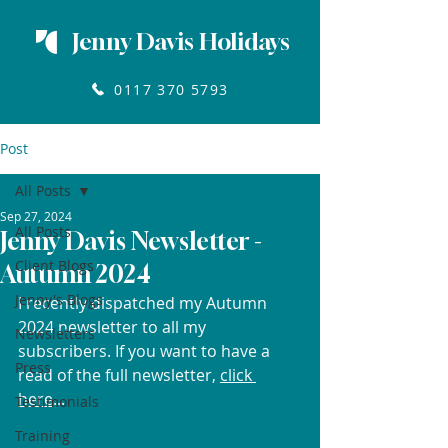
Jenny Davis Holidays
0117 370 5793
Post
All Posts
Sep 27, 2024
All Posts
Jenny Davis Newsletter -
Client Blogs
Autumn 2024
Jenny's Blogs
I recently dispatched my Autumn 
2024 newsletter to all my 
Newsletters
subscribers. If you want to have a 
Press
read of the full newsletter, 
click 
here
...
Testimonials
Training