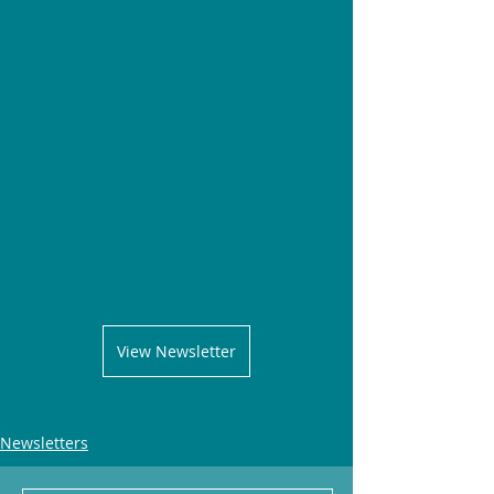
View Newsletter
Newsletters